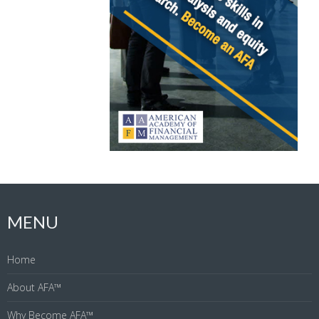
MENU
Home
About AFA™
Why Become AFA™