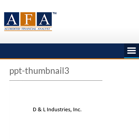
Skip
to
content
ppt-thumbnail3