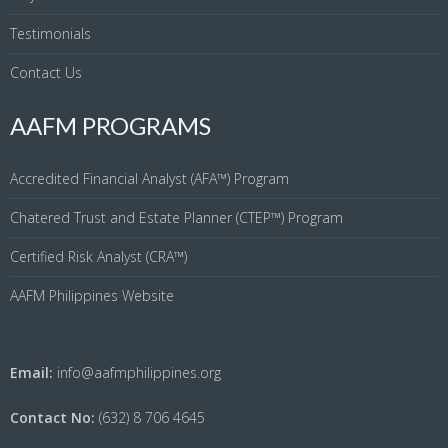
Testimonials
Contact Us
AAFM PROGRAMS
Accredited Financial Analyst (AFA™) Program
Chatered Trust and Estate Planner (CTEP™) Program
Certified Risk Analyst (CRA™)
AAFM Philippines Website
Email:
info@aafmphilippines.org
Contact No:
(632) 8 706 4645