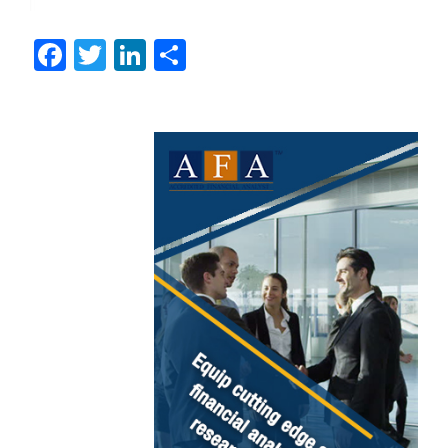
Facebook
Twitter
LinkedIn
Share