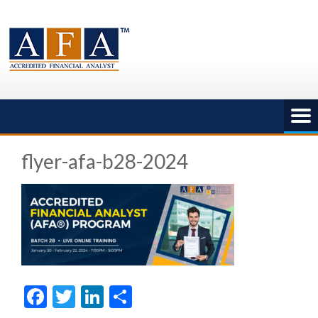
Skip
to
content
flyer-afa-b28-2024
Facebook
Twitter
LinkedIn
Share