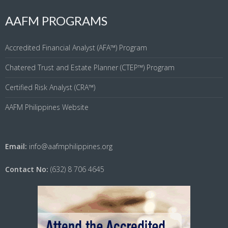
AAFM PROGRAMS
Accredited Financial Analyst (AFA™) Program
Chatered Trust and Estate Planner (CTEP™) Program
Certified Risk Analyst (CRA™)
AAFM Philippines Website
Email:
info@aafmphilippines.org
Contact No:
(632) 8 706 4645