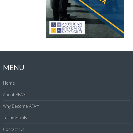
MENU
Home
About AFA™
Why Become AFA™
Testimonials
Contact Us