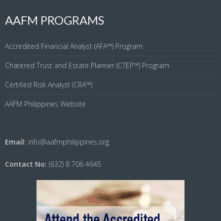
AAFM PROGRAMS
Accredited Financial Analyst (AFA™) Program
Chatered Trust and Estate Planner (CTEP™) Program
Certified Risk Analyst (CRA™)
AAFM Philippines Website
Email:
info@aafmphilippines.org
Contact No:
(632) 8 706 4645