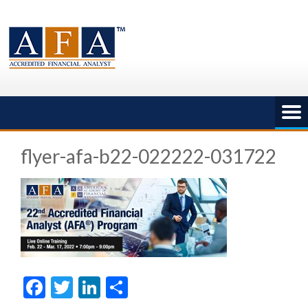
Skip
to
content
flyer-afa-b22-022222-031722
Facebook
Twitter
LinkedIn
Share