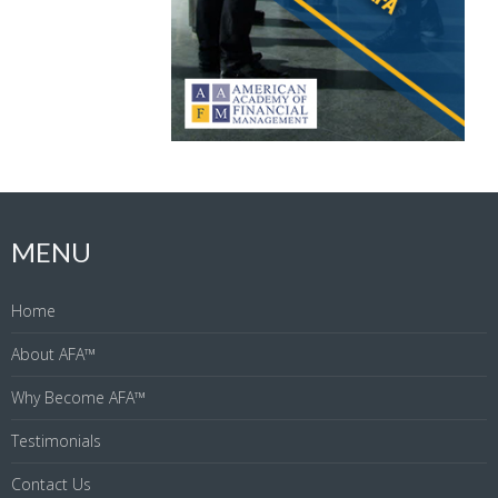
MENU
Home
About AFA™
Why Become AFA™
Testimonials
Contact Us