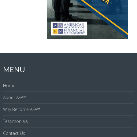
MENU
Home
About AFA™
Why Become AFA™
Testimonials
Contact Us