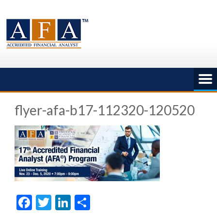
Skip
to
content
flyer-afa-b17-112320-120520
Facebook
Twitter
LinkedIn
Share