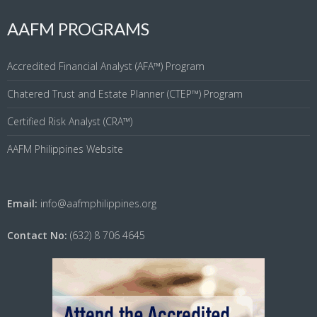
AAFM PROGRAMS
Accredited Financial Analyst (AFA™) Program
Chatered Trust and Estate Planner (CTEP™) Program
Certified Risk Analyst (CRA™)
AAFM Philippines Website
Email:
info@aafmphilippines.org
Contact No:
(632) 8 706 4645