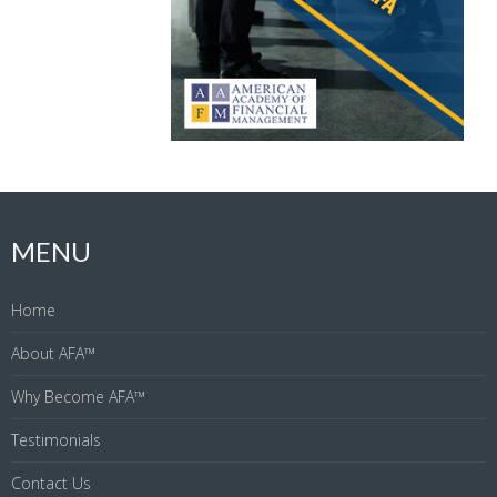
MENU
Home
About AFA™
Why Become AFA™
Testimonials
Contact Us