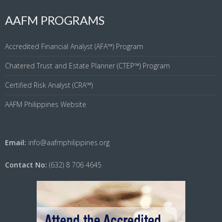
AAFM PROGRAMS
Accredited Financial Analyst (AFA™) Program
Chatered Trust and Estate Planner (CTEP™) Program
Certified Risk Analyst (CRA™)
AAFM Philippines Website
Email:
info@aafmphilippines.org
Contact No:
(632) 8 706 4645