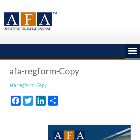
Skip
to
content
afa-regform-Copy
afa-regform-Copy
Facebook
Twitter
LinkedIn
Share