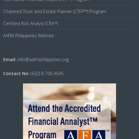
Chatered Trust and Estate Planner (CTEP™) Program
Certified Risk Analyst (CRA™)
AAFM Philippines Website
Email:
info@aafmphilippines.org
Contact No:
(632) 8 706 4645