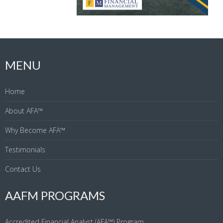
MENU
Home
About AFA™
Why Become AFA™
Testimonials
Contact Us
AAFM PROGRAMS
Accredited Financial Analyst (AFA™) Program