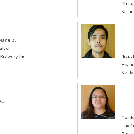
Philip
Securi
iana D.
nalyst
 Brewery Inc
Rico,
Financ
San M
C.
Tordec
Tax C
Pascua