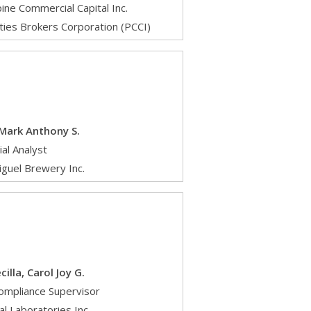
pine Commercial Capital Inc.
ties Brokers Corporation (PCCI)
 Mark Anthony S.
ial Analyst
iguel Brewery Inc.
illa, Carol Joy G.
ompliance Supervisor
l Laboratories Inc.