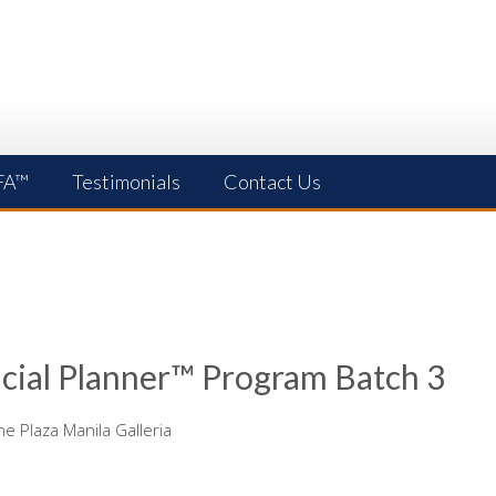
FA™
Testimonials
Contact Us
cial Planner™ Program Batch 3
 Plaza Manila Galleria