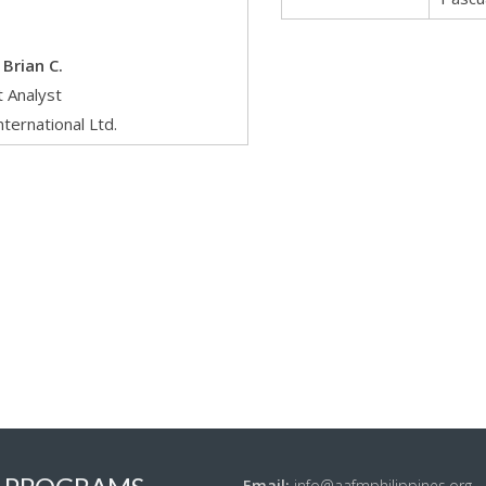
Brian C.
 Analyst
nternational Ltd.
Email:
info@aafmphilippines.org