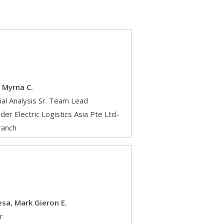
 Myrna C.
ial Analysis Sr. Team Lead
der Electric Logistics Asia Pte Ltd-
ranch
sa, Mark Gieron E.
r