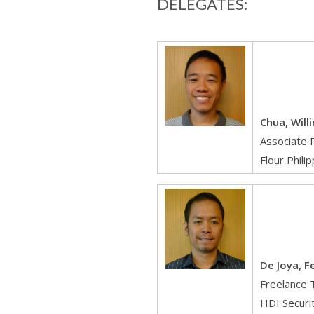
DELEGATES:
Chua, Will
Associate 
Flour Phili
De Joya, F
Freelance 
HDI Securi