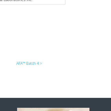
AFA™ Batch 4 >