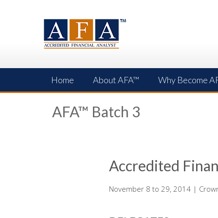
Skip
to
content
Home
About AFA™
Why Become A
AFA™ Batch 3
Accredited Finan
November 8 to 29, 2014 | Crowne