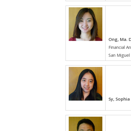
Ong, Ma. D
Financial A
San Miguel
Sy, Sophia 