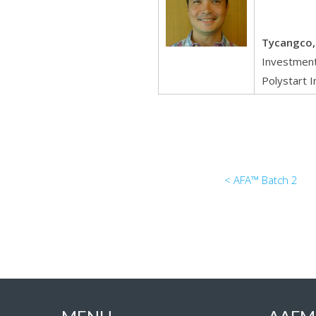
Tycangco, 
Investment
Polystart I
< AFA™ Batch 2