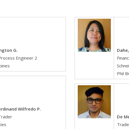
ington G.
Dahe,
Process Engineer 2
Financ
ppines
Schnei
Phil B
erdinand Wilfredo P.
Trader
De Me
ties
Trade