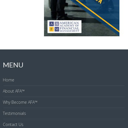
MENU
Home
About AFA™
Why Become AFA™
Testimonials
Contact Us