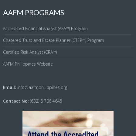
AAFM PROGRAMS
Accredited Financial Analyst (AFA™) Program
Chatered Trust and Estate Planner (CTEP™) Program
Certified Risk Analyst (CRA™)
AAFM Philippines Website
Email:
info@aafmphilippines.org
Contact No:
(632) 8 706 4645